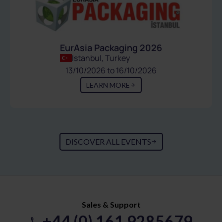
EurAsia Packaging 2026
Istanbul, Turkey
13/10/2026 to 16/10/2026
LEARN MORE
DISCOVER ALL EVENTS
Sales & Support
+44 (0) 161 9285679