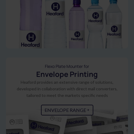
Flexo Plate Mounter for
Envelope Printing
Heaford provides an extensive range of solutions,
developed in collaboration with direct mail converters,
tailored to meet the markets specific needs
ENVELOPE RANGE