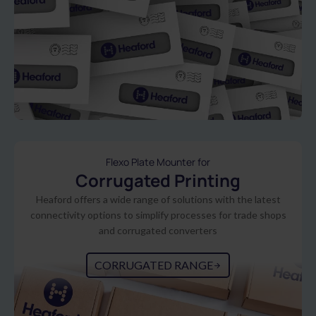
Flexo Plate Mounter for
Corrugated Printing
Heaford offers a wide range of solutions with the latest
connectivity options to simplify processes for trade shops
and corrugated converters
CORRUGATED RANGE