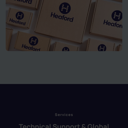
Services
Technical Support & Global