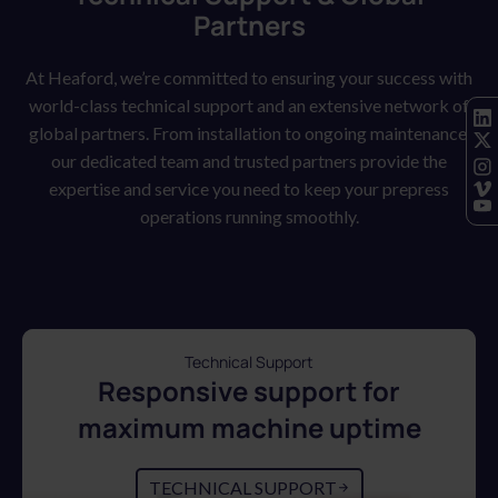
Partners
At Heaford, we’re committed to ensuring your success with
world-class technical support and an extensive network of
global partners. From installation to ongoing maintenance,
our dedicated team and trusted partners provide the
expertise and service you need to keep your prepress
operations running smoothly.
Technical Support
Responsive support for
maximum machine uptime
TECHNICAL SUPPORT