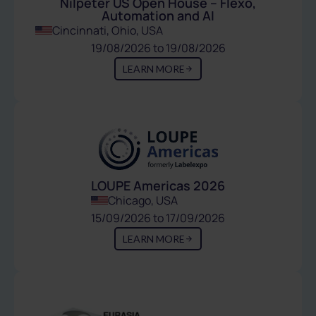
Nilpeter US Open House – Flexo,
Automation and AI
Cincinnati, Ohio, USA
19/08/2026 to 19/08/2026
LEARN MORE
LOUPE Americas 2026
Chicago, USA
15/09/2026 to 17/09/2026
LEARN MORE