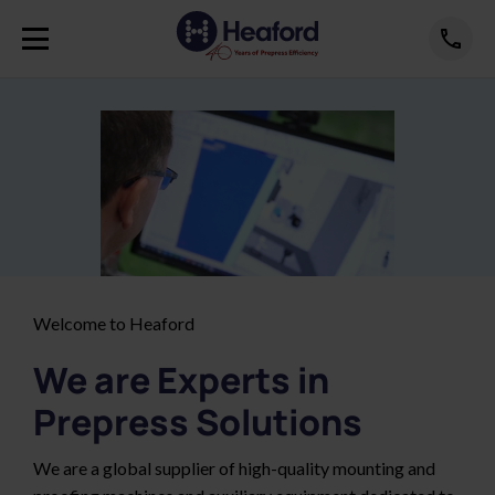
Welcome to Heaford
We are Experts in
Prepress Solutions
We are a global supplier of high-quality mounting and