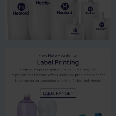
Flexo Plate Mounter for
Label Printing
From single press operations to muti site global
organisations Heaford offers unrivalled product choice for
label converters ensuring a perfect fit for their needs
LABEL RANGE