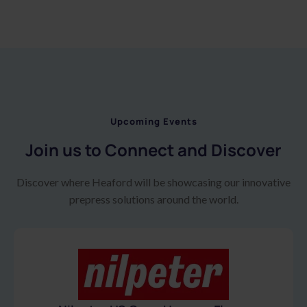
Upcoming Events
Join us to Connect and Discover
Discover where Heaford will be showcasing our innovative
prepress solutions around the world.