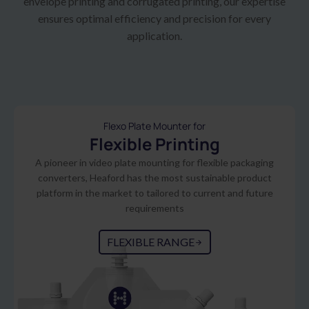
envelope printing and corrugated printing, our expertise
ensures optimal efficiency and precision for every
application.
Flexo Plate Mounter for
Flexible Printing
A pioneer in video plate mounting for flexible packaging
converters, Heaford has the most sustainable product
platform in the market to tailored to current and future
requirements
FLEXIBLE RANGE