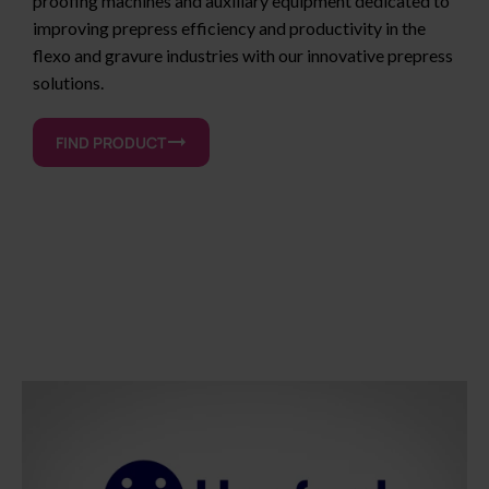
proofing machines and auxiliary equipment dedicated to
improving prepress efficiency and productivity in the
flexo and gravure industries with our innovative prepress
solutions.
FIND PRODUCT