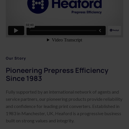
Our Story
Pioneering Prepress Efficiency
Since 1983
Fully supported by an international network of agents and
service partners, our pioneering products provide reliability
and confidence for leading print converters. Established in
1983 in Manchester, UK, Heaford is a progressive business
built on strong values and integrity.