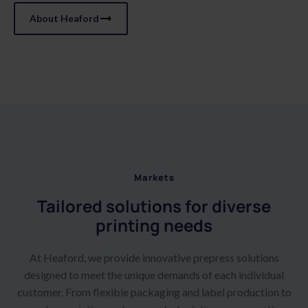
About Heaford
Markets
Tailored solutions for diverse
printing needs
At Heaford, we provide innovative prepress solutions
designed to meet the unique demands of each individual
customer. From flexible packaging and label production to