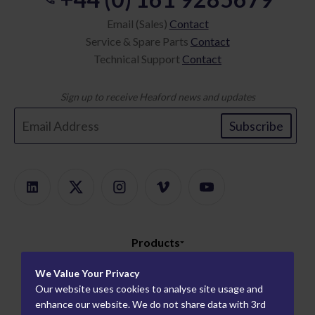
Email (Sales)
Contact
Service & Spare Parts
Contact
Technical Support
Contact
Sign up to receive Heaford news and updates
Subscribe
Products
Product Finder
About
We Value Your Privacy
ModularMount
Our website uses cookies to analyse site usage and
Careers
Information
enhance our website. We do not share data with 3rd
Plate Mounters
How We Work
Worldwide Partners