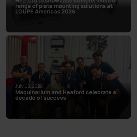
Heaford to showcase comprehensive
range of plate mounting solutions at
LOUPE Americas 2026
July 13, 2026
Maquinarium and Heaford celebrate a
decade of success