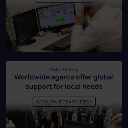
Global Partners
Worldwide agents offer global
support for local needs
WORLDWIDE PARTNERS