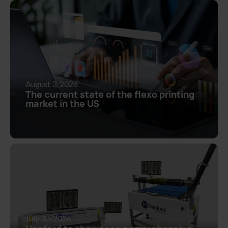
August 3, 2026
The current state of the flexo printing
market in the US
July 30, 2026