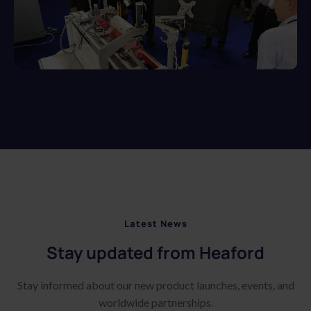
Latest News
Stay updated from Heaford
Stay informed about our new product launches, events, and
worldwide partnerships.