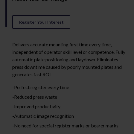
Register Your Interest
Delivers accurate mounting first time every time,
independent of operator skill level or competence. Fully
automatic plate positioning and laydown. Eliminates
press downtime caused by poorly mounted plates and
generates fast ROI.
Perfect register every time
Reduced press waste
Improved productivity
Automatic image recognition
No need for special register marks or bearer marks