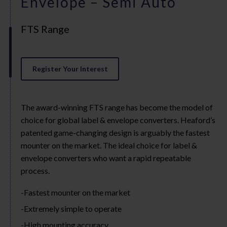
Envelope – Semi Auto
FTS Range
Register Your Interest
The award-winning FTS range has become the model of
choice for global label & envelope converters. Heaford’s
patented game-changing design is arguably the fastest
mounter on the market. The ideal choice for label &
envelope converters who want a rapid repeatable
process.
Fastest mounter on the market
Extremely simple to operate
High mounting accuracy