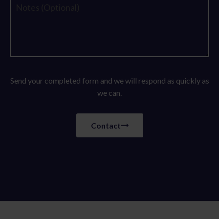
Send your completed form and we will respond as quickly as
we can.
Contact