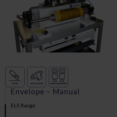
Envelope – Manual
ELS Range