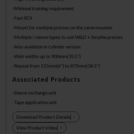
Minimal training requirement
Fast ROI
Mount for multiple presses on the same mounter
Multiple / sleeve types to suit W&D + Smythe presses
Also available in cylinder version
Web widths up to 900mm(35.5”)
Repeat from 155mm(6”) to 875mm(34.5”)
Associated Products
Sleeve exchange unit
Tape application unit
Download Product Details
View Product Video