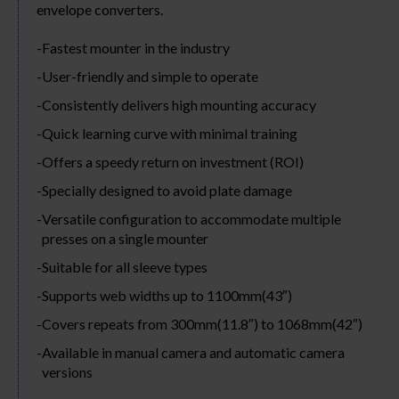
envelope converters.
Fastest mounter in the industry
User-friendly and simple to operate
Consistently delivers high mounting accuracy
Quick learning curve with minimal training
Offers a speedy return on investment (ROI)
Specially designed to avoid plate damage
Versatile configuration to accommodate multiple
presses on a single mounter
Suitable for all sleeve types
Supports web widths up to 1100mm(43″)
Covers repeats from 300mm(11.8″) to 1068mm(42″)
Available in manual camera and automatic camera
versions