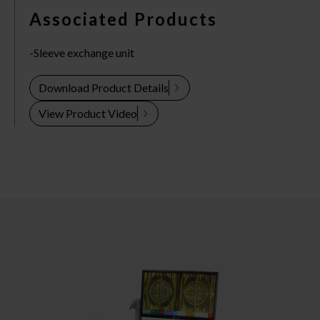
Associated Products
Sleeve exchange unit
Download Product Details
View Product Video