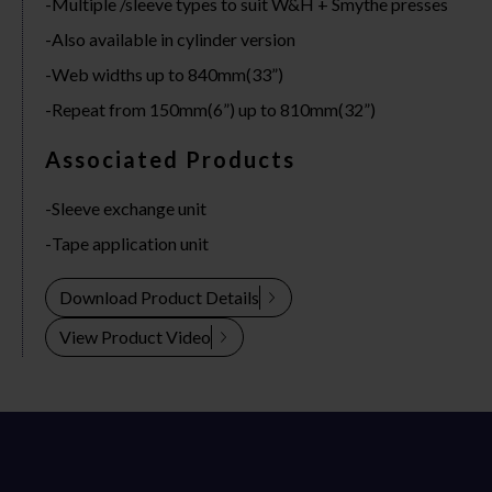
Multiple /sleeve types to suit W&H + Smythe presses
Also available in cylinder version
Web widths up to 840mm(33”)
Repeat from 150mm(6”) up to 810mm(32”)
Associated Products
Sleeve exchange unit
Tape application unit
Download Product Details
View Product Video