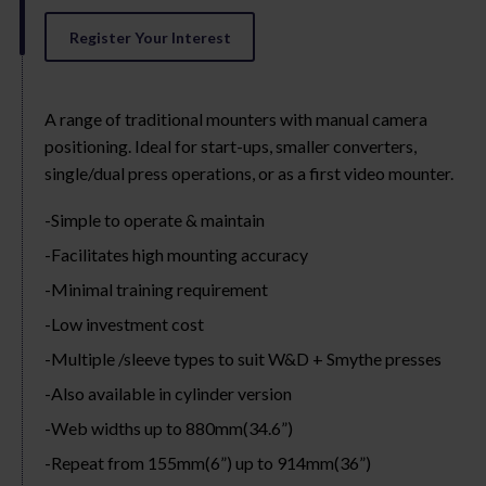
Register Your Interest
A range of traditional mounters with manual camera
positioning. Ideal for start-ups, smaller converters,
single/dual press operations, or as a first video mounter.
Simple to operate & maintain
Facilitates high mounting accuracy
Minimal training requirement
Low investment cost
Multiple /sleeve types to suit W&D + Smythe presses
Also available in cylinder version
Web widths up to 880mm(34.6”)
Repeat from 155mm(6”) up to 914mm(36”)