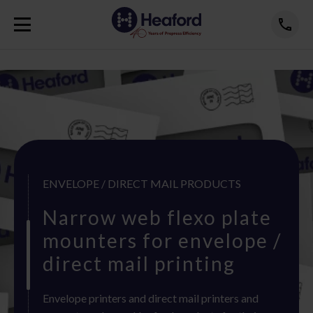
ENVELOPE / DIRECT MAIL PRODUCTS
Narrow web flexo plate
mounters for envelope /
direct mail printing
Envelope printers and direct mail printers and