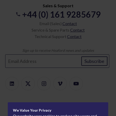
Sales & Support
+44 (0) 161 9285679
Email (Sales)
Contact
Service & Spare Parts
Contact
Technical Support
Contact
Sign up to receive Heaford news and updates
Subscribe
Products
We Value Your Privacy
Product Finder
About
Our website uses cookies to analyse site usage and