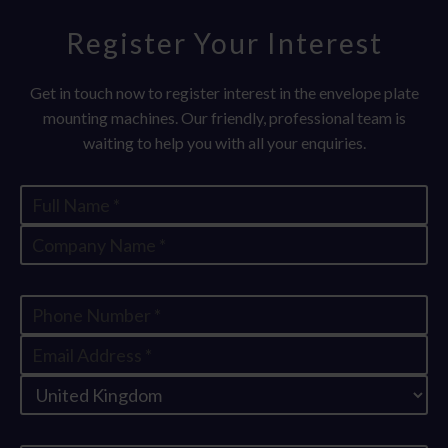
Register Your Interest
Get in touch now to register interest in the envelope plate
mounting machines. Our friendly, professional team is
waiting to help you with all your enquiries.