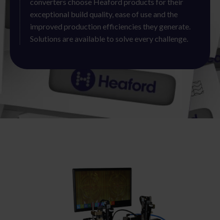
converters choose Heaford products for their
exceptional build quality, ease of use and the
improved production efficiencies they generate.
Solutions are available to solve every challenge.