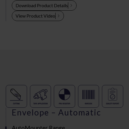
Download Product Details
View Product Video
Envelope – Automatic
AutoMounter Range