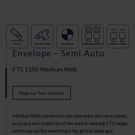
Envelope – Semi Auto
FTS 1100 Medium Web
Register Your Interest
Medium Web converters can now enjoy the same speed,
accuracy and simplicity of the award-winning FTS range,
which has set the benchmark for global label and