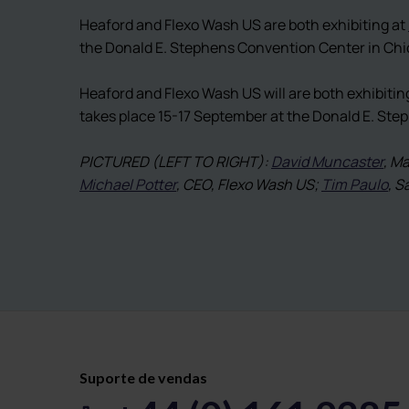
Heaford and Flexo Wash US are both exhibiting at
the Donald E. Stephens Convention Center in Chi
Heaford and Flexo Wash US will are both exhibitin
takes place 15-17 September at the Donald E. St
PICTURED (LEFT TO RIGHT):
David Muncaster
, M
Michael Potter
, CEO, Flexo Wash US;
Tim Paulo
, S
Suporte de vendas