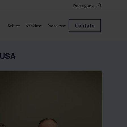
Portuguese
Contato
Sobre
Notícias
Parceiros
 USA