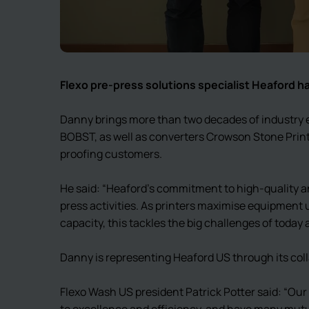
Flexo pre-press solutions specialist Heaford 
Danny brings more than two decades of industry e
BOBST, as well as converters Crowson Stone Print
proofing customers.
He said: “Heaford’s commitment to high-quality an
press activities. As printers maximise equipment 
capacity, this tackles the big challenges of today
Danny is representing Heaford US through its col
Flexo Wash US president Patrick Potter said: “O
to excellence and efficiency, and have many mut