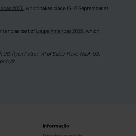
ricas 2026
, which takes place 15-17 September at
l and as part of
Loupe Americas 2026
, which
sh US;
Ryan Potter
, VP of Sales, Flexo Wash US;
ford US
Informação
Parceiros mundiais