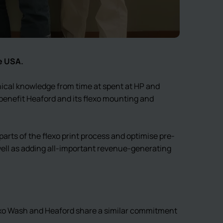
e USA.
ical knowledge from time at spent at HP and
benefit Heaford and its flexo mounting and
arts of the flexo print process and optimise pre-
 well as adding all-important revenue-generating
exo Wash and Heaford share a similar commitment