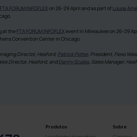
FTA FORUM INFOFLEX
on 26-29 April and as part of
Loupe Ame
cago.
g at the
FTA FORUM INFOFLEX
event in Milwaukee on 26-29 Apri
ephens Convention Center in Chicago.
anaging Director, Heaford;
Patrick Potter
, President, Flexo Wa
ales Director, Heaford; and
Danny Scales
, Sales Manager, Hea
Produtos
Sobre
Localizador de produtos
Carreiras