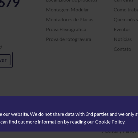
5679
Montagem Modular
Como trab
Montadores de Placas
Quem nós 
Prova Flexográfica
Eventos
Prova de rotogravura
Notícias
d
Contato
ver
e our website. We do not share data with 3rd parties and we only
u can find out more information by reading our
Cookie Policy
.
9 Century Park, P