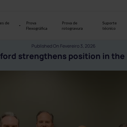
es de
Prova
Prova de
Suporte
Flexográfica
rotogravura
técnico
Published On Fevereiro 3, 2026
ford strengthens position in the