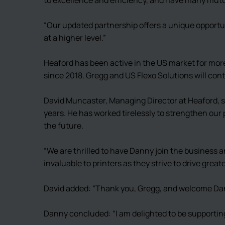
“Our updated partnership offers a unique opportu
at a higher level.”
Heaford has been active in the US market for mor
since 2018. Gregg and US Flexo Solutions will co
David Muncaster, Managing Director at Heaford, s
years. He has worked tirelessly to strengthen our 
the future.
“We are thrilled to have Danny join the business a
invaluable to printers as they strive to drive gre
David added: “Thank you, Gregg, and welcome Da
Danny concluded: “I am delighted to be supporting