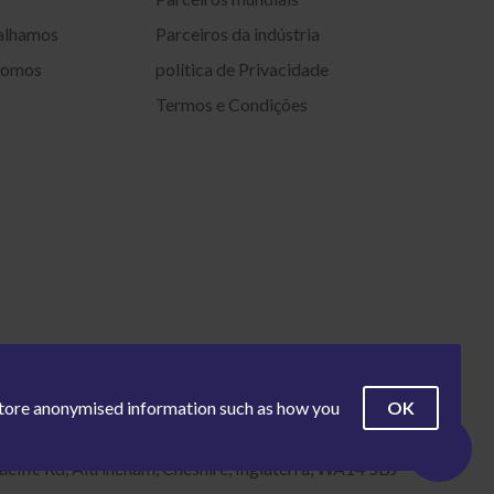
alhamos
Parceiros da indústria
somos
política de Privacidade
Termos e Condições
OK
 store anonymised information such as how you
acific Rd, Altrincham, Cheshire, Inglaterra, WA14 5BJ