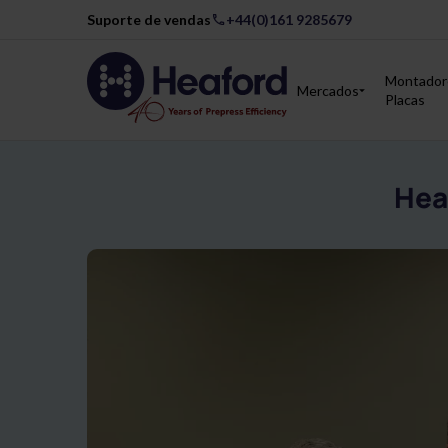
Suporte de vendas
+44(0)161 9285679
Montador
Mercados
Placas
Hea