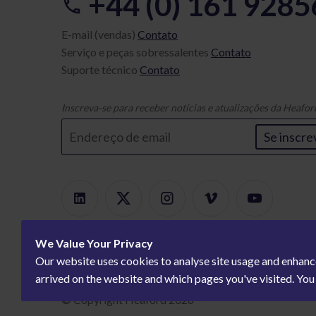
+44 (0) 161 928
E-mail (vendas)
Contato
Serviço e peças sobressalentes
Contato
Suporte técnico
Contato
Inscreva-se para receber notícias e atualizações da Heafor
Se inscre
We Value Your Privacy
Our website uses cookies to analyse site usage and enhanc
arrived on the website and which pages you've visited. Yo
© Copyright Heaford 2026