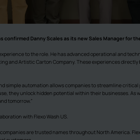
has confirmed Danny Scales as its new Sales Manager for th
xperience to the role. He has advanced operational and techn
ing and Artistic Carton Company. These experiences directly 
d simple automation allows companies to streamline critical p
use, they unlock hidden potential within their businesses. As
 and tomorrow.”
laboration with Flexo Wash US.
ur companies are trusted names throughout North America. Fl
ual customers.