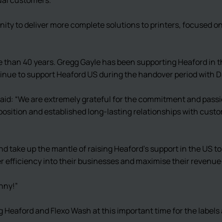
nity to deliver more complete solutions to printers, focused 
e than 40 years. Gregg Gayle has been supporting Heaford in 
ntinue to support Heaford US during the handover period with 
aid: “We are extremely grateful for the commitment and passi
position and established long-lasting relationships with custom
nd take up the mantle of raising Heaford’s support in the US to
ater efficiency into their businesses and maximise their revenu
nny!”
 Heaford and Flexo Wash at this important time for the labels 