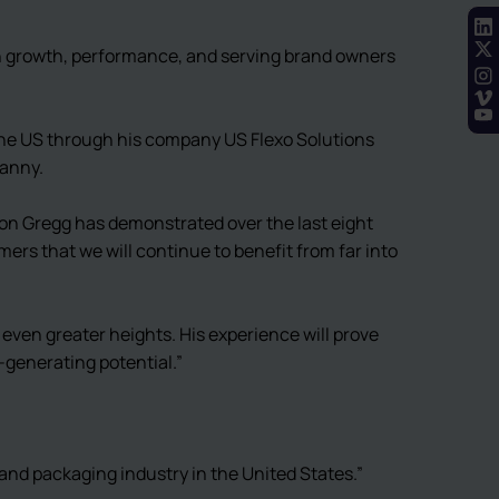
on growth, performance, and serving brand owners
the US through his company US Flexo Solutions
Danny.
on Gregg has demonstrated over the last eight
ers that we will continue to benefit from far into
 even greater heights. His experience will prove
e-generating potential.”
and packaging industry in the United States.”