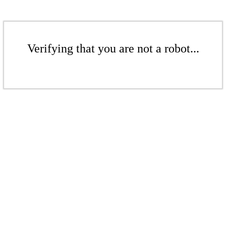
Verifying that you are not a robot...