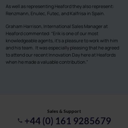
As well as representing Heaford they also represent:
Renzmann, Enulec, Futec, and Kalfrisa in Spain.
Graham Harrison, International Sales Manager at
Heaford commented: “Erik is one of our most
knowledgeable agents, it’s a pleasure to work with him
and his team. It was especially pleasing that he agreed
to attend our recent Innovation Day here at Heafords
when he made a valuable contribution.”
Sales & Support
+44 (0) 161 9285679