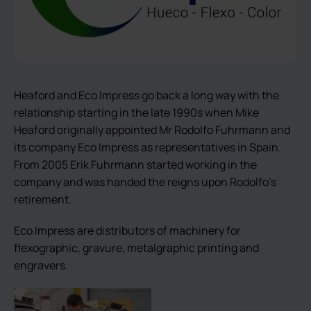
Heaford and Eco Impress go back a long way with the
relationship starting in the late 1990s when Mike
Heaford originally appointed Mr Rodolfo Fuhrmann and
its company Eco Impress as representatives in Spain.
From 2005 Erik Fuhrmann started working in the
company and was handed the reigns upon Rodolfo’s
retirement.
Eco Impress are distributors of machinery for
flexographic, gravure, metalgraphic printing and
engravers.