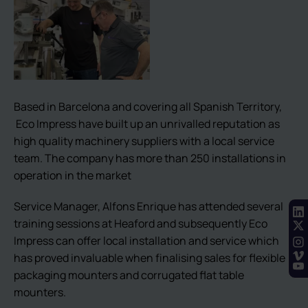
Based in Barcelona and covering all Spanish Territory,
Eco Impress have built up an unrivalled reputation as
high quality machinery suppliers with a local service
team. The company has more than 250 installations in
operation in the market
Service Manager, Alfons Enrique has attended several
training sessions at Heaford and subsequently Eco
Impress can offer local installation and service which
has proved invaluable when finalising sales for flexible
packaging mounters and corrugated flat table
mounters.