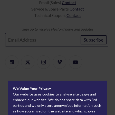
Email (Sales)
Contact
Service & Spare Parts
Contact
Technical Support
Contact
Sign up to receive Heaford news and updates
Subscribe
Products
We Value Your Privacy
Product Finder
About
Our website uses cookies to analyse site usage and
ModularMount
Careers
enhance our website. We do not share data with 3rd
Information
parties and we only store anonymised information such
Plate Mounters
How We Work
Worldwide Partners
as how you arrived on the website and which pages