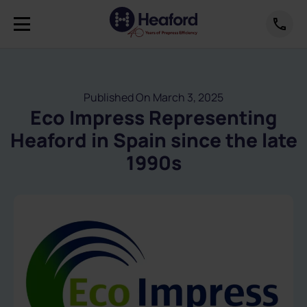
Published On March 3, 2025
Eco Impress Representing
Heaford in Spain since the late
1990s