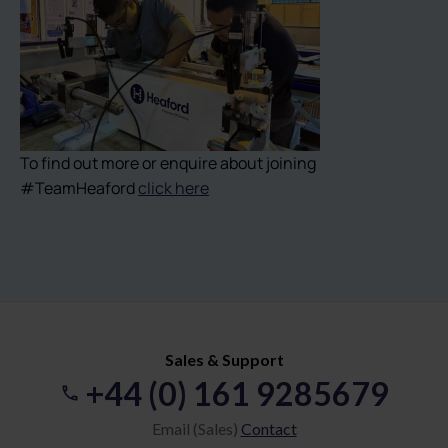
To find out more or enquire about joining
#TeamHeaford
click here
Sales & Support
+44 (0) 161 9285679
Email (Sales)
Contact