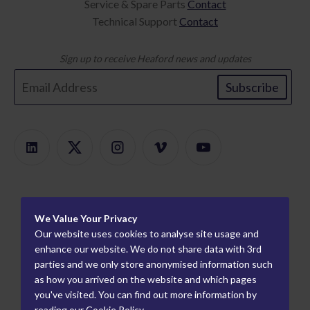
Service & Spare Parts
Contact
Technical Support
Contact
Sign up to receive Heaford news and updates
Subscribe
Products
We Value Your Privacy
Product Finder
About
Our website uses cookies to analyse site usage and
ModularMount
Careers
enhance our website. We do not share data with 3rd
Information
parties and we only store anonymised information such
Plate Mounters
How We Work
Worldwide Partners
as how you arrived on the website and which pages
Flexo Proofing
Who We Are
you've visited. You can find out more information by
Industry Partners
reading our
Cookie Policy
.