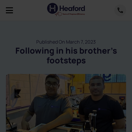
Published On March 7, 2023
Following in his brother’s
footsteps