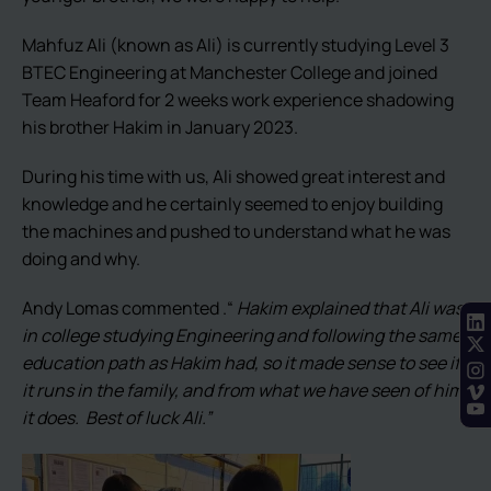
Mahfuz Ali (known as Ali) is currently studying Level 3
BTEC Engineering at Manchester College and joined
Team Heaford for 2 weeks work experience shadowing
his brother Hakim in January 2023.
During his time with us, Ali showed great interest and
knowledge and he certainly seemed to enjoy building
the machines and pushed to understand what he was
doing and why.
Andy Lomas commented .“
Hakim explained that Ali was
in college studying Engineering and following the same
education path as Hakim had, so it made sense to see if
it runs in the family, and from what we have seen of him,
it does. Best of luck Ali.”