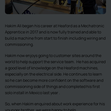
Hakim Ali began his career at Heaford as a Mechatronic
Apprentice in 2017 and is now fully trained and able to
build a machine from start to finish including wiring and
commissioning.
Hakim now enjoys going to customer sites around the
world to help support the service team. He has acquired
a good level of knowledge on the Heaford machines,
especially on the electrical side. He continues to learn
so he can become more confident on the software and
commissioning side of things and completed his first
solo install in Mexico last year .
So, when Hakim enquired about work experience for his
younger brother, we were happy to help.