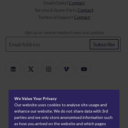
Email (Sales)
Contact
Service & Spare Parts
Contact
Technical Support
Contact
Sign up to receive Heaford news and updates
Subscribe
Products
We Value Your Privacy
Product Finder
About
Our website uses cookies to analyse site usage and
ModularMount
Careers
enhance our website. We do not share data with 3rd
Information
parties and we only store anonymised information such
Plate Mounters
How We Work
Worldwide Partners
as how you arrived on the website and which pages