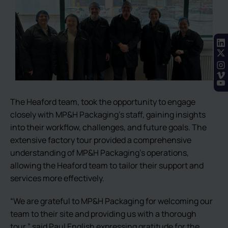
The Heaford team, took the opportunity to engage
closely with MP&H Packaging’s staff, gaining insights
into their workflow, challenges, and future goals. The
extensive factory tour provided a comprehensive
understanding of MP&H Packaging’s operations,
allowing the Heaford team to tailor their support and
services more effectively.
“We are grateful to MP&H Packaging for welcoming our
team to their site and providing us with a thorough
tour,” said Paul English expressing gratitude for the