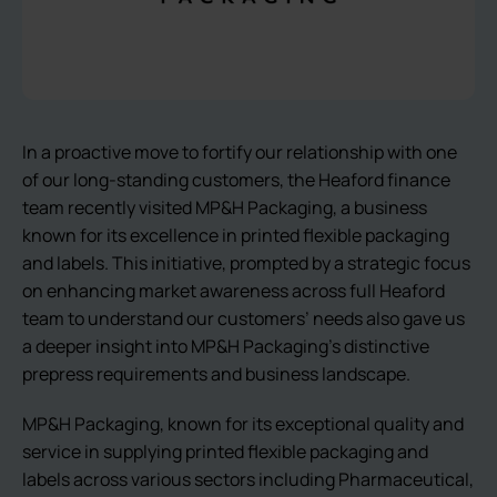
In a proactive move to fortify our relationship with one
of our long-standing customers, the Heaford finance
team recently visited MP&H Packaging, a business
known for its excellence in printed flexible packaging
and labels. This initiative, prompted by a strategic focus
on enhancing market awareness across full Heaford
team to understand our customers’ needs also gave us
a deeper insight into MP&H Packaging’s distinctive
prepress requirements and business landscape.
MP&H Packaging, known for its exceptional quality and
service in supplying printed flexible packaging and
labels across various sectors including Pharmaceutical,