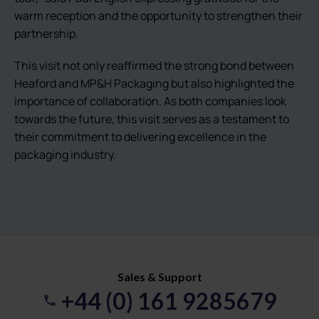
warm reception and the opportunity to strengthen their
partnership.
This visit not only reaffirmed the strong bond between
Heaford and MP&H Packaging but also highlighted the
importance of collaboration. As both companies look
towards the future, this visit serves as a testament to
their commitment to delivering excellence in the
packaging industry.
Sales & Support
+44 (0) 161 9285679