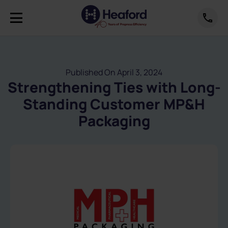
Published On April 3, 2024
Strengthening Ties with Long-
Standing Customer MP&H
Packaging