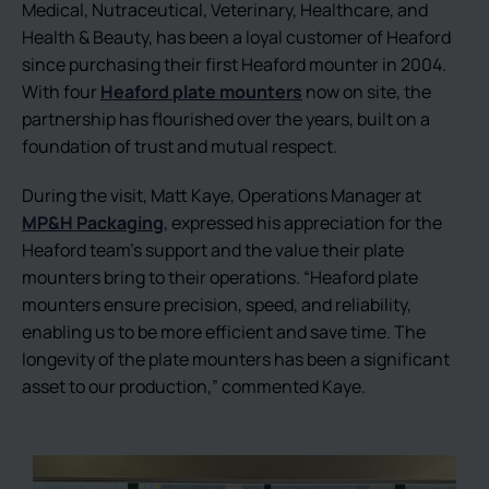
Medical, Nutraceutical, Veterinary, Healthcare, and
Health & Beauty, has been a loyal customer of Heaford
since purchasing their first Heaford mounter in 2004.
With four
Heaford plate mounters
now on site, the
partnership has flourished over the years, built on a
foundation of trust and mutual respect.
During the visit, Matt Kaye, Operations Manager at
MP&H Packaging
, expressed his appreciation for the
Heaford team’s support and the value their plate
mounters bring to their operations. “Heaford plate
mounters ensure precision, speed, and reliability,
enabling us to be more efficient and save time. The
longevity of the plate mounters has been a significant
asset to our production,” commented Kaye.