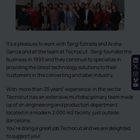
It’s a pleasure to work with Sergi Estrada and Aroha
Garcia and all the team at Tecnocut. Sergi founded the
business in 1993 and they continue to specialize in
providing the latest technology solutions to their
customers in the converting and label industry.
With more than 25 years’ experience in the sector
Tecnocut has an extensive multidisciplinary team made
up of an engineering and production department
located in a modern 2.000 m2 facility just outside
Barcelona.
You’re doing a great job Tecnocut and we are delighted
to support you!