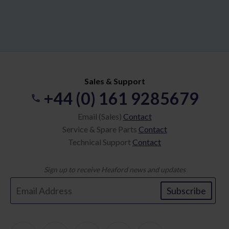
Sales & Support
+44 (0) 161 9285679
Email (Sales)
Contact
Service & Spare Parts
Contact
Technical Support
Contact
Sign up to receive Heaford news and updates
Subscribe