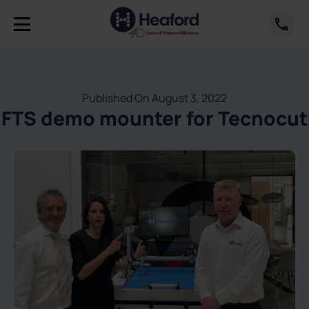
Published On August 3, 2022
FTS demo mounter for Tecnocut