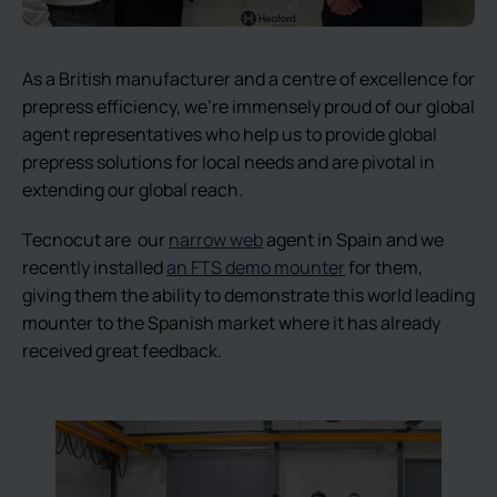
As a British manufacturer and a centre of excellence for
prepress efficiency, we’re immensely proud of our global
agent representatives who help us to provide global
prepress solutions for local needs and are pivotal in
extending our global reach.
Tecnocut are our
narrow web
agent in Spain and we
recently installed
an FTS demo mounter
for them,
giving them the ability to demonstrate this world leading
mounter to the Spanish market where it has already
received great feedback.