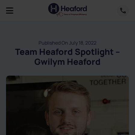
Published On July 18, 2022
Team Heaford Spotlight –
Gwilym Heaford