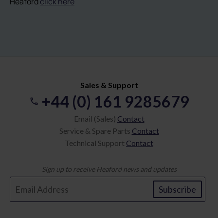
Heaford
click here
Sales & Support
+44 (0) 161 9285679
Email (Sales)
Contact
Service & Spare Parts
Contact
Technical Support
Contact
Sign up to receive Heaford news and updates
Subscribe