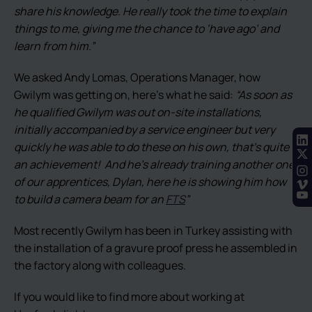
share his knowledge. He really took the time to explain
things to me, giving me the chance to ‘have ago’ and
learn from him.”
We asked Andy Lomas, Operations Manager, how
Gwilym was getting on, here’s what he said:
“As soon as
he qualified Gwilym was out on-site installations,
initially accompanied by a service engineer but very
quickly he was able to do these on his own, that’s quite
an achievement! And he’s already training another one
of our apprentices, Dylan, here he is showing him how
to build a camera beam for an
FTS
”
Most recently Gwilym has been in Turkey assisting with
the installation of a gravure proof press he assembled in
the factory along with colleagues.
If you would like to find more about working at