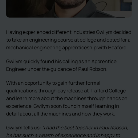
Having experienced different industries Gwilym decided
to take an engineering course at college and opted for a
mechanical engineering apprenticeship with Heaford.
Gwilym quickly found his calling as an Apprentice
Engineer under the guidance of Paul Robson.
With an opportunity to gain further formal
qualifications through day release at Trafford College
and learn more about the machines through hands on
experience, Gwilym soon found himself learning in
detail about all the machines and how they work.
Gwilym tells us:
“I had the best teacher in Paul Robson,
he has such a wealth of experience and is happy to